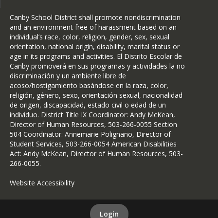
Canby School District shall promote nondiscrimination
and an environment free of harassment based on an
individual’s race, color, religion, gender, sex, sexual
orientation, national origin, disability, marital status or
age in its programs and activities. El Distrito Escolar de
Canby promoverá en sus programas y actividades la no
discriminación y un ambiente libre de
acoso/hostigamiento basándose en la raza, color,
religión, género, sexo, orientación sexual, nacionalidad
de origen, discapacidad, estado civil o edad de un
individuo. District Title IX Coordinator: Andy McKean,
Director of Human Resources, 503-266-0055 Section
504 Coordinator: Annemarie Polignano, Director of
Student Services, 503-266-0054 American Disabilities
Act: Andy McKean, Director of Human Resources, 503-
266-0055.
Website Accessibility
Login