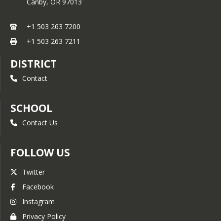
Canby,
OR
97013
+1 503 263 7200
+1 503 263 7211
DISTRICT
Contact
SCHOOL
Contact Us
FOLLOW US
Twitter
Facebook
Instagram
Privacy Policy