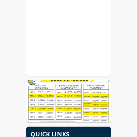
QUICK LINKS