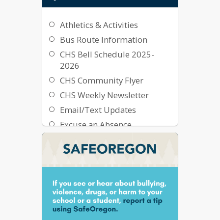
Athletics & Activities
Bus Route Information
CHS Bell Schedule 2025-
2026
CHS Community Flyer
CHS Weekly Newsletter
Email/Text Updates
Excuse an Absence
Family Technology Support
Flash Alert Sign-Up
Graduation Information
Library Resources
The Cougar Mall
Transcript Request Form