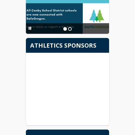
Serie de vídeos de
bienvenida
Welcome Video Series
ATHLETICS SPONSORS