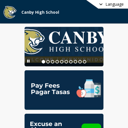
Language
Canby High School