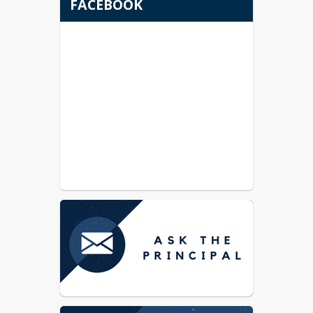
FACEBOOK