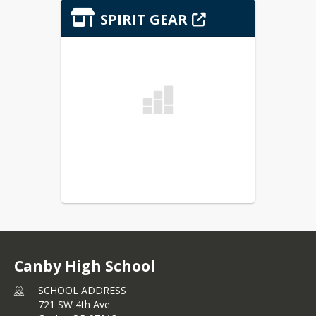
SPIRIT GEAR
Canby High School
SCHOOL ADDRESS
721 SW 4th Ave