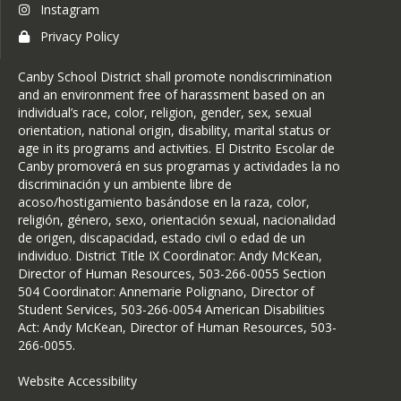
Instagram
Privacy Policy
Canby School District shall promote nondiscrimination
and an environment free of harassment based on an
individual’s race, color, religion, gender, sex, sexual
orientation, national origin, disability, marital status or
age in its programs and activities. El Distrito Escolar de
Canby promoverá en sus programas y actividades la no
discriminación y un ambiente libre de
acoso/hostigamiento basándose en la raza, color,
religión, género, sexo, orientación sexual, nacionalidad
de origen, discapacidad, estado civil o edad de un
individuo. District Title IX Coordinator: Andy McKean,
Director of Human Resources, 503-266-0055 Section
504 Coordinator: Annemarie Polignano, Director of
Student Services, 503-266-0054 American Disabilities
Act: Andy McKean, Director of Human Resources, 503-
266-0055.
Website Accessibility