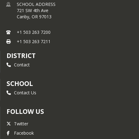
SCHOOL ADDRESS
721 SW 4th Ave
Canby,
OR
97013
+1 503 263 7200
+1 503 263 7211
DISTRICT
Contact
SCHOOL
Contact Us
FOLLOW US
Twitter
Facebook