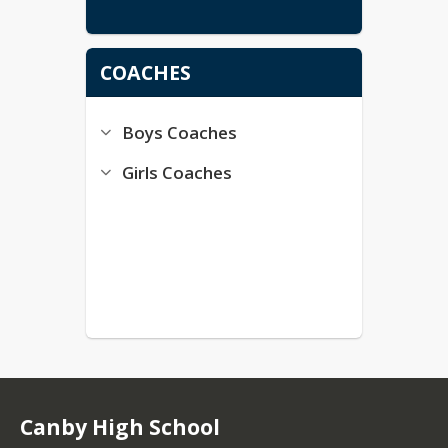
COACHES
Boys Coaches
Girls Coaches
Canby High School