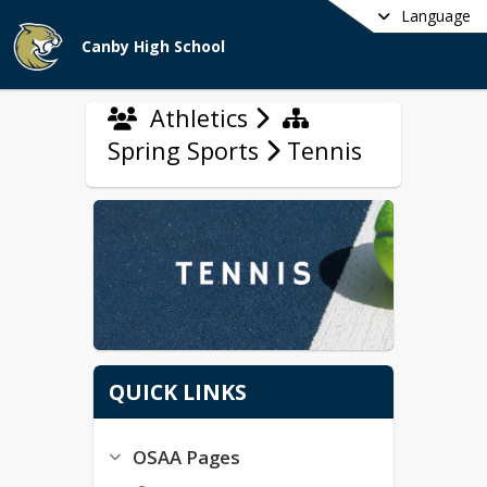
Language
Canby High School
Athletics
Spring Sports
Tennis
QUICK LINKS
OSAA Pages