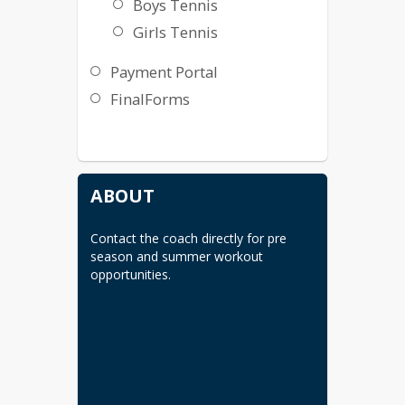
Boys Tennis
Girls Tennis
Payment Portal
FinalForms
ABOUT
Contact the coach directly for pre 
season and summer workout 
opportunities.