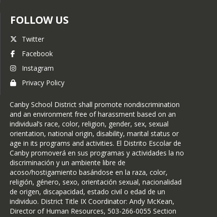
Counselor: 10th-12th Grade (H-O) -
Canby High
FOLLOW US
Brittney Harmon
Twitter
Counselor: 10th-12th Grade (P-Z) -
Canby High
Facebook
Amy Nettler
Instagram
High School Bookkeeper- Canby
Privacy Policy
High
Canby School District shall promote nondiscrimination
and an environment free of harassment based on an
individual’s race, color, religion, gender, sex, sexual
orientation, national origin, disability, marital status or
age in its programs and activities. El Distrito Escolar de
Canby promoverá en sus programas y actividades la no
discriminación y un ambiente libre de
acoso/hostigamiento basándose en la raza, color,
religión, género, sexo, orientación sexual, nacionalidad
de origen, discapacidad, estado civil o edad de un
individuo. District Title IX Coordinator: Andy McKean,
Director of Human Resources, 503-266-0055 Section