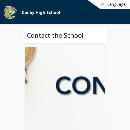
Language
Canby High School
Contact the School