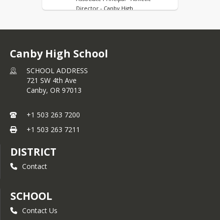
Director - Canby High
Shannon Covington
Principal's Administrative Assistant -
Canby High
Canby High School
Jessie Munoz
Registrar- Canby High
SCHOOL ADDRESS
721 SW 4th Ave
Andrew Becerra
Canby,
OR
97013
Attendance Clerk - Canby High
Heather Britt
+1 503 263 7200
Athletic Director's Administrative
+1 503 263 7211
Assistant- Canby High
Ali Hohensee
DISTRICT
Student Services Office Secretary -
Canby High
Contact
Michelle Olson
Counselor: 10th-12th Grade (A-G) -
SCHOOL
Canby High
Contact Us
Carly Vermillion