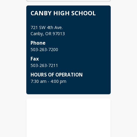
CANBY HIGH SCHOOL
721 SW 4th Ave.

Canby, OR 97013 
Phone
503-263-7200
Fax
503-263-7211 
HOURS OF OPERATION
7:30 am - 4:00 pm