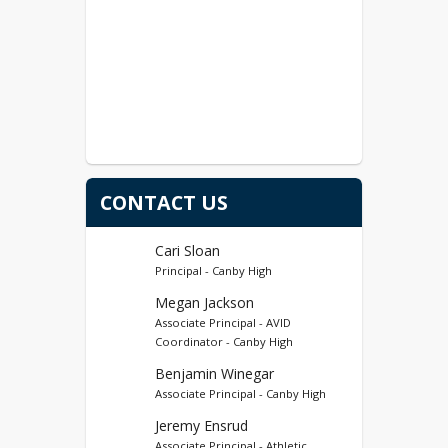
CONTACT US
Cari Sloan
Principal - Canby High
Megan Jackson
Associate Principal - AVID
Coordinator - Canby High
Benjamin Winegar
Associate Principal - Canby High
Jeremy Ensrud
Associate Principal - Athletic