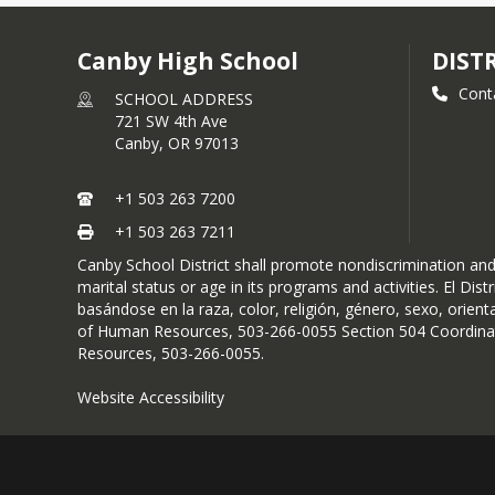
Canby High School
DIST
Cont
SCHOOL ADDRESS
721 SW 4th Ave
Canby,
OR
97013
+1 503 263 7200
+1 503 263 7211
Canby School District shall promote nondiscrimination and a
marital status or age in its programs and activities. El D
basándose en la raza, color, religión, género, sexo, orient
of Human Resources, 503-266-0055 Section 504 Coordinato
Resources, 503-266-0055.
Website Accessibility