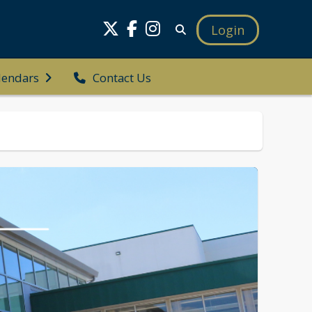
Login
Contact Us
lendars