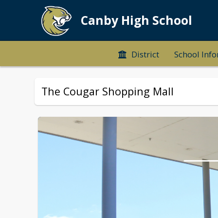
Canby High School
District
School Inf
The Cougar Shopping Mall