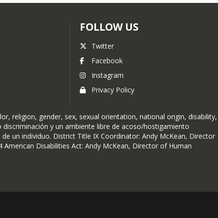
FOLLOW US
Twitter
Facebook
Instagram
Privacy Policy
religion, gender, sex, sexual orientation, national origin, disability,
no discriminación y un ambiente libre de acoso/hostigamiento
 de un individuo. District Title IX Coordinator: Andy McKean, Director
 American Disabilities Act: Andy McKean, Director of Human