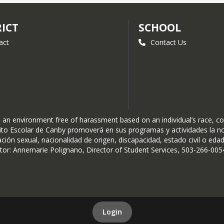
RICT
SCHOOL
act
Contact Us
n environment free of harassment based on an individual’s race, color, 
istrito Escolar de Canby promoverá en sus programas y actividades la 
ación sexual, nacionalidad de origen, discapacidad, estado civil o edad
r: Annemarie Polignano, Director of Student Services, 503-266-0054
Login