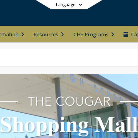
Language
ormation
Resources
CHS Programs
Ca
End of main menu